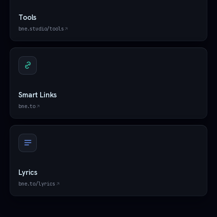
Tools
bne.studio/tools
Smart Links
bne.to
Lyrics
bne.to/lyrics