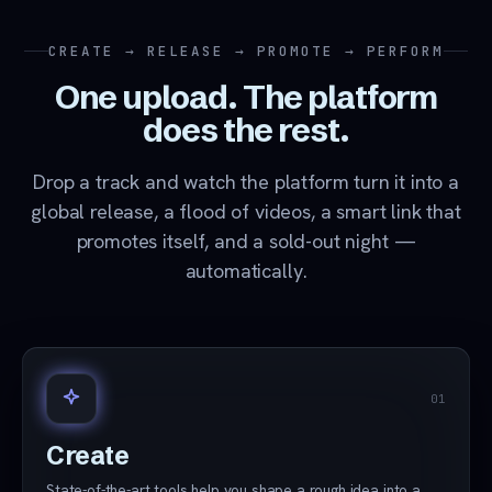
CREATE → RELEASE → PROMOTE → PERFORM
One upload. The platform
does the rest.
Drop a track and watch the platform turn it into a
global release, a flood of videos, a smart link that
promotes itself, and a sold-out night —
automatically.
01
Create
State-of-the-art tools help you shape a rough idea into a