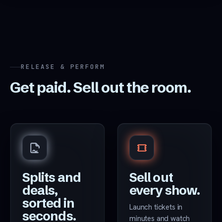
RELEASE & PERFORM
Get paid. Sell out the room.
Splits and
Sell out
deals,
every show.
sorted in
Launch tickets in
seconds.
minutes and watch