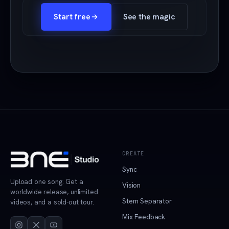
Start free
See the magic
CREATE
Sync
Upload one song. Get a
Vision
worldwide release, unlimited
Stem Separator
videos, and a sold-out tour.
Mix Feedback