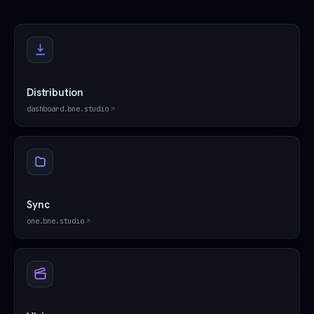
Distribution
dashboard.bne.studio
Sync
one.bne.studio