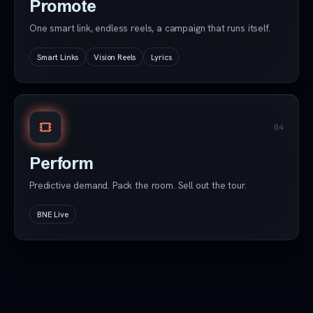
Promote
One smart link, endless reels, a campaign that runs itself.
Smart Links
Vision Reels
Lyrics
04
Perform
Predictive demand. Pack the room. Sell out the tour.
BNE Live