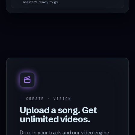
master's ready to go.
CREATE · VISION
Upload a song. Get
unlimited videos.
Drop in your track and our video engine