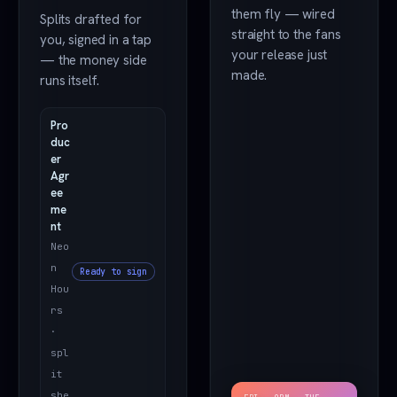
them fly — wired
Splits drafted for
straight to the fans
you, signed in a tap
your release just
— the money side
made.
runs itself.
Pro
duc
er
Agr
ee
me
nt
Neo
n
Ready to sign
Hou
rs
·
spl
it
she