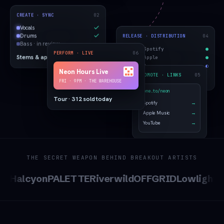
02
CREATE · SYNC
Vocals
04
RELEASE · DISTRIBUTION
Drums
Bass · in review
Spotify
●
06
PERFORM · LIVE
Apple
●
Stems & approvals
Amazon
◐
Neon Hours Live
05
PROMOTE · LINKS
Live on 14 stores
FRI · 9PM · THE WAREHOUSE
bne.to/neon
Tour · 312 sold today
Spotify
→
Apple Music
→
YouTube
→
THE SECRET WEAPON BEHIND BREAKOUT ARTISTS
Halcyon
PALETTE
Riverwild
OFFGRID
Lowlight
SAB