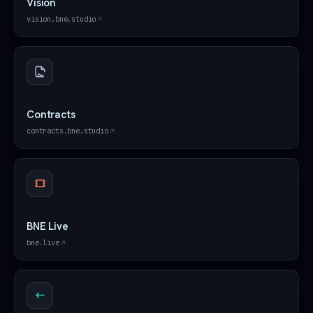
Vision
vision.bne.studio
Contracts
contracts.bne.studio
BNE Live
bne.live