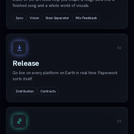
finished song and a whole world of visuals.
Sync
Vision
Stem Separator
Mix Feedback
02
Release
Go live on every platform on Earth in real time. Paperwork
sorts itself.
Distribution
Contracts
03