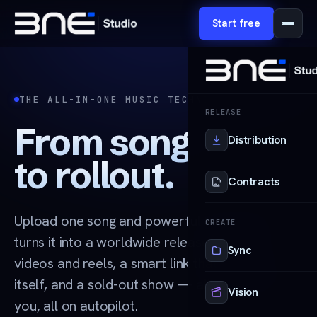
Start free
THE ALL-IN-ONE MUSIC TECHNOLOGY PLATFORM
RELEASE
From song
Distribution
to rollout.
Contracts
Upload one song and powerful technology
CREATE
turns it into a worldwide release, unlimited
Sync
videos and reels, a smart link that promotes
itself, and a sold-out show — all handled for
Vision
you, all on autopilot.