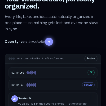
organized.
Every file, take, and idea automatically organized in
one place — so nothing gets lost and everyone stays
in sync.
Open Sync
one.bne.studio
one.bne.studio / afterglow-ep
Review
01 Drift
OK
02 Halo
Review
Jordan M.
JM
Vocal up 1dB in the second chorus — otherwise the