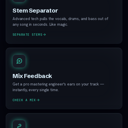
Stem Separator
Advanced tech pulls the vocals, drums, and bass out of
any song in seconds. Like magic.
SEPARATE STEMS
Mix Feedback
Get a pro mastering engineer's ears on your track —
instantly, every single time.
CHECK A MIX