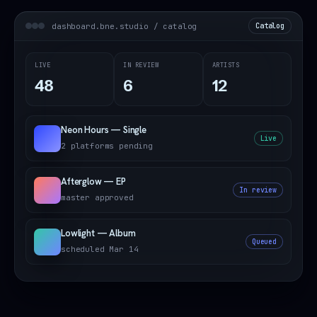
dashboard.bne.studio / catalog
Catalog
LIVE
IN REVIEW
ARTISTS
48
6
12
Neon Hours — Single
Live
2 platforms pending
Afterglow — EP
In review
master approved
Lowlight — Album
Queued
scheduled Mar 14