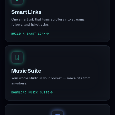
Smart Links
One smart link that turns scrollers into streams,
follows, and ticket sales.
BUILD A SMART LINK
Music Suite
Your whole studio in your pocket — make hits from
anywhere.
DOWNLOAD MUSIC SUITE