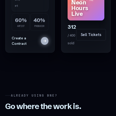
FRI · 9PM · THE
Neon
WAREHOUSE
Drop
et
Hours
even
Live
t art
60%
40%
312
ARTIST
PRODUCER
Sell Tickets
/ 400
Create a
Contract
sold
ALREADY USING BNE?
Go where the work is.