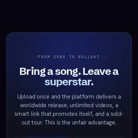
FROM SONG TO ROLLOUT
Bring a song. Leave a
superstar.
Upload once and the platform delivers a
worldwide release, unlimited videos, a
smart link that promotes itself, and a sold-
out tour. This is the unfair advantage.