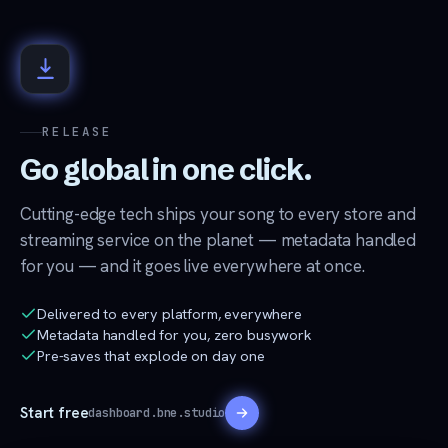
RELEASE
Go global in one click.
Cutting-edge tech ships your song to every store and
streaming service on the planet — metadata handled
for you — and it goes live everywhere at once.
Delivered to every platform, everywhere
Metadata handled for you, zero busywork
Pre-saves that explode on day one
Start free
dashboard.bne.studio