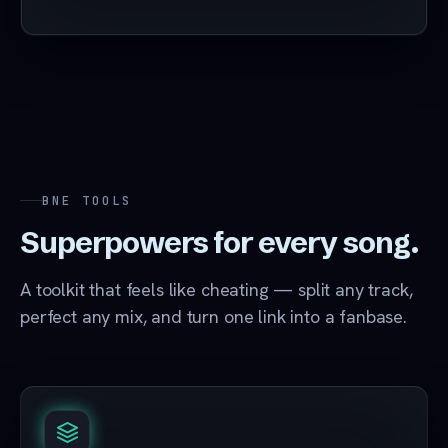
BNE TOOLS
Superpowers for every song.
A toolkit that feels like cheating — split any track,
perfect any mix, and turn one link into a fanbase.