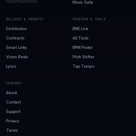
Music Suite
RELEASE & PROMOTE
PERFORM & TOOLS
Distribution
BNE Live
Contracts
All Tools
Smart Links
BPM Finder
Vision Reels
Pitch Shifter
Lyrics
Tap Tempo
COMPANY
About
Contact
Support
Privacy
Terms