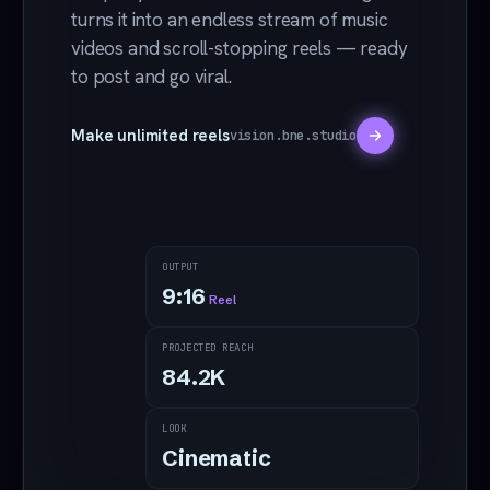
turns it into an endless stream of music
videos and scroll-stopping reels — ready
to post and go viral.
Make unlimited reels
vision.bne.studio
OUTPUT
9:16
Reel
PROJECTED REACH
Counting neon hours
84.2
K
Drop
LOOK
reel
Cinematic
fram
e