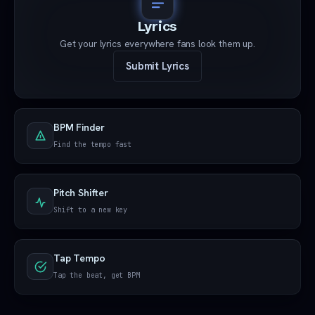
Lyrics
Get your lyrics everywhere fans look them up.
Submit Lyrics
BPM Finder
Find the tempo fast
Pitch Shifter
Shift to a new key
Tap Tempo
Tap the beat, get BPM