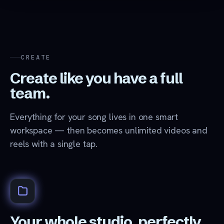
CREATE
Create like you have a full
team.
Everything for your song lives in one smart
workspace — then becomes unlimited videos and
reels with a single tap.
Your whole studio, perfectly