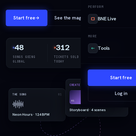
PERFORM
Start free
See the magic
BNE Live
MORE
48
312
1,240
Tools
SONGS GOING
TICKETS SOLD
REELS
GLOBAL
TODAY
RENDERED
Start free
03
CREATE · VISION
Log in
01
THE SONG
01
02
03
Storyboard · 4 scenes
Neon Hours · 124 BPM